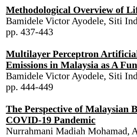
Methodological Overview of Li
Bamidele Victor Ayodele, Siti In
pp. 437-443
Multilayer Perceptron Artifici
Emissions in Malaysia as A Fu
Bamidele Victor Ayodele, Siti I
pp. 444-449
The Perspective of Malaysian 
COVID-19 Pandemic
Nurrahmani Madiah Mohamad, A