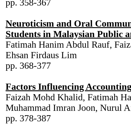
pp. 358-367
Neuroticism and Oral Communi
Students in Malaysian Public a
Fatimah Hanim Abdul Rauf, Fai
Ehsan Firdaus Lim
pp. 368-377
Factors Influencing Accounting
Faizah Mohd Khalid, Fatimah H
Muhammad Imran Joon, Nurul Afi
pp. 378-387