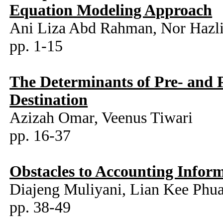
Equation Modeling Approach
Ani Liza Abd Rahman, Nor Hazli
pp. 1-15
The Determinants of Pre- and P
Destination
Azizah Omar, Veenus Tiwari
pp. 16-37
Obstacles to Accounting Infor
Diajeng Muliyani, Lian Kee Phua
pp. 38-49