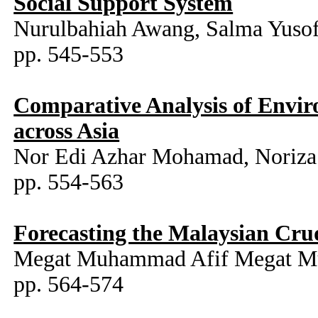
Social Support System
Nurulbahiah Awang, Salma Yusof
pp. 545-553
Comparative Analysis of Envi
across Asia
Nor Edi Azhar Mohamad, Noriza
pp. 554-563
Forecasting the Malaysian Cr
Megat Muhammad Afif Megat Mu
pp. 564-574