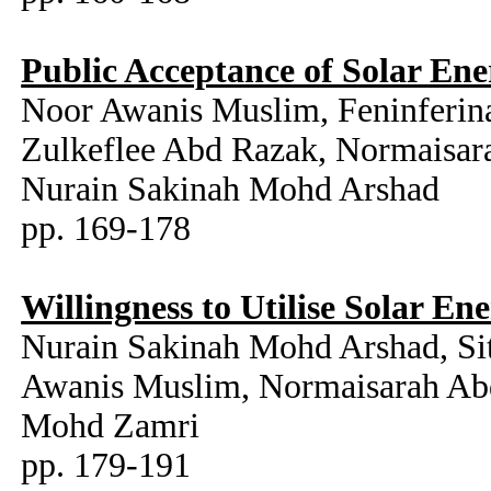
Public Acceptance of Solar Ene
Noor Awanis Muslim, Feninferina
Zulkeflee Abd Razak, Normaisar
Nurain Sakinah Mohd Arshad
pp. 169-178
Willingness to Utilise Solar En
Nurain Sakinah Mohd Arshad, Si
Awanis Muslim, Normaisarah Abd
Mohd Zamri
pp. 179-191