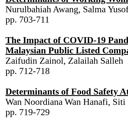
Nurulbahiah Awang, Salma Yuso
pp. 703-711
The Impact of COVID-19 Pandem
Malaysian Public Listed Comp
Zaifudin Zainol, Zalailah Salleh
pp. 712-718
Determinants of Food Safety A
Wan Noordiana Wan Hanafi, Siti 
pp. 719-729