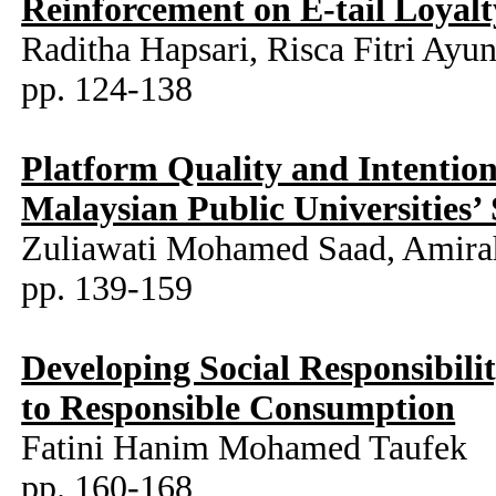
Reinforcement on E-tail Loyalt
Raditha Hapsari, Risca Fitri Ayun
pp. 124-138
Platform Quality and Intenti
Malaysian Public Universities’
Zuliawati Mohamed Saad, Amira
pp. 139-159
Developing Social Responsibil
to Responsible Consumption
Fatini Hanim Mohamed Taufek
pp. 160-168