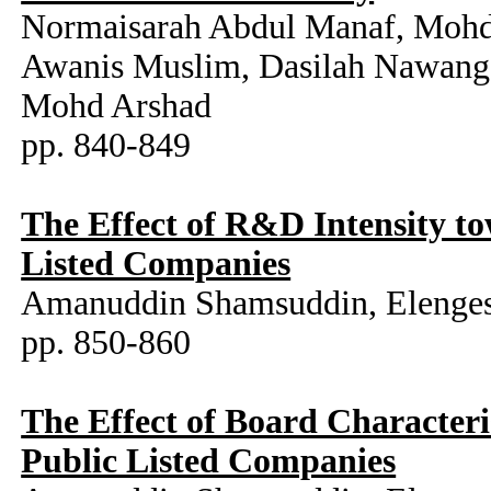
Normaisarah Abdul Manaf, Mohd 
Awanis Muslim, Dasilah Nawang,
Mohd Arshad
pp. 840-849
The Effect of R&D Intensity t
Listed Companies
Amanuddin Shamsuddin, Elenges
pp. 850-860
The Effect of Board Character
Public Listed Companies