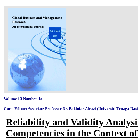
Volume 13 Number 4s
Guest Editor: Associate Professor Dr. Bakhtiar Alrazi (Universiti Tenaga Nas
Reliability and Validity Analy
Competencies in the Context of 