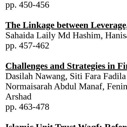
pp. 450-456
The Linkage between Leverage,
Sahaida Laily Md Hashim, Hani
pp. 457-462
Challenges and Strategies in F
Dasilah Nawang, Siti Fara Fadi
Normaisarah Abdul Manaf, Fenin
Arshad
pp. 463-478