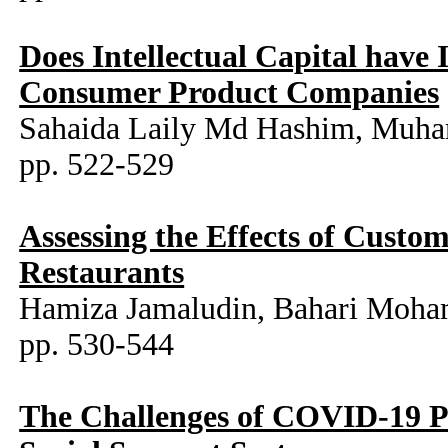
Does Intellectual Capital have
Consumer Product Companies
Sahaida Laily Md Hashim, Muh
pp. 522-529
Assessing the Effects of Custom
Restaurants
Hamiza Jamaludin, Bahari Moha
pp. 530-544
The Challenges of COVID-19 