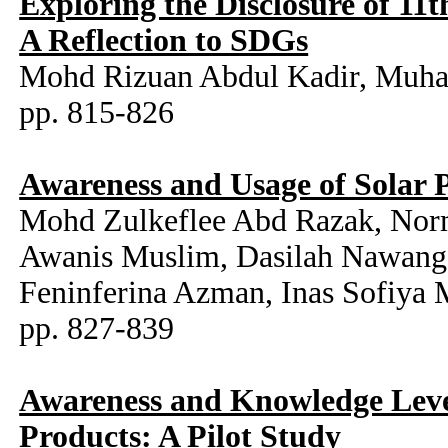
Exploring the Disclosure of 11t
A Reflection to SDGs
Mohd Rizuan Abdul Kadir, Muh
pp. 815-826
Awareness and Usage of Solar
Mohd Zulkeflee Abd Razak, Norm
Awanis Muslim, Dasilah Nawang
Feninferina Azman, Inas Sofiya
pp. 827-839
Awareness and Knowledge Level
Products: A Pilot Study