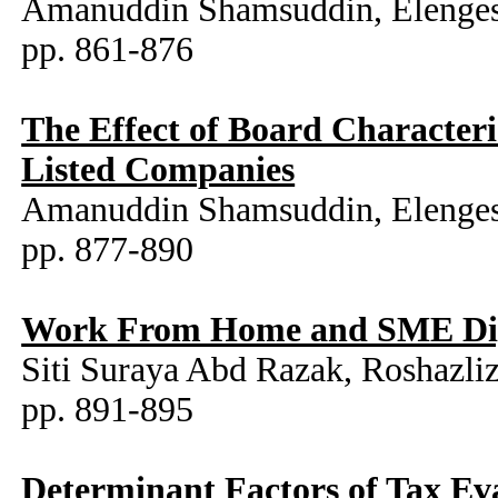
Amanuddin Shamsuddin, Elenges
pp. 861-876
The Effect of Board Character
Listed Companies
Amanuddin Shamsuddin, Elenges
pp. 877-890
Work From Home and SME Digit
Siti Suraya Abd Razak, Roshaz
pp. 891-895
Determinant Factors of Tax Ev