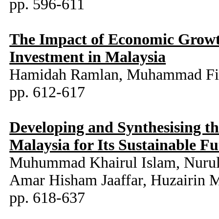
pp. 596-611
The Impact of Economic Growth
Investment in Malaysia
Hamidah Ramlan, Muhammad Fit
pp. 612-617
Developing and Synthesising t
Malaysia for Its Sustainable F
Muhummad Khairul Islam, Nurul 
Amar Hisham Jaaffar, Huzairin 
pp. 618-637