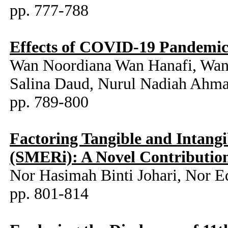
pp. 777-788
Effects of COVID-19 Pandemic o
Wan Noordiana Wan Hanafi, Wan
Salina Daud, Nurul Nadiah Ahm
pp. 789-800
Factoring Tangible and Intangi
(SMERi): A Novel Contribution
Nor Hasimah Binti Johari, Nor
pp. 801-814