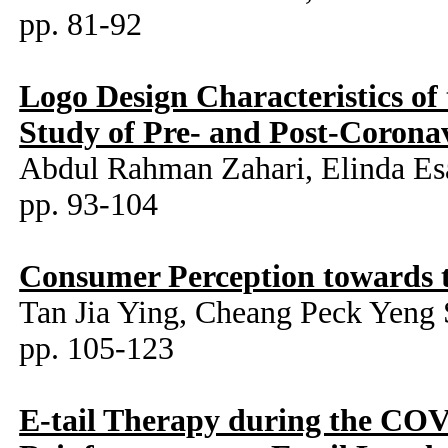
pp. 81-92
Logo Design Characteristics o
Study of Pre- and Post-Corona
Abdul Rahman Zahari, Elinda Es
pp. 93-104
Consumer Perception towards t
Tan Jia Ying, Cheang Peck Yeng
pp. 105-123
E-tail Therapy during the CO