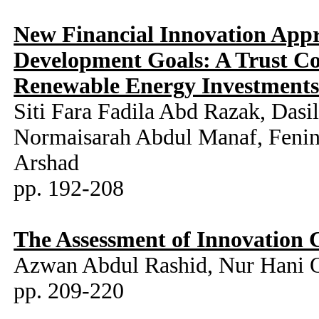
New Financial Innovation Appr
Development Goals: A Trust Co
Renewable Energy Investment
Siti Fara Fadila Abd Razak, Da
Normaisarah Abdul Manaf, Fenin
Arshad
pp. 192-208
The Assessment of Innovation C
Azwan Abdul Rashid, Nur Hani
pp. 209-220