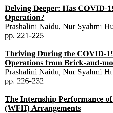
Delving Deeper: Has COVID-19
Operation?
Prashalini Naidu, Nur Syahmi H
pp. 221-225
Thriving During the COVID-19 
Operations from Brick-and-mor
Prashalini Naidu, Nur Syahmi H
pp. 226-232
The Internship Performance o
(WFH) Arrangements