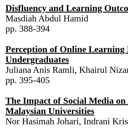
Disfluency and Learning Outco
Masdiah Abdul Hamid
pp. 388-394
Perception of Online Learnin
Undergraduates
Juliana Anis Ramli, Khairul Niz
pp. 395-405
The Impact of Social Media o
Malaysian Universities
Nor Hasimah Johari, Indrani Kri