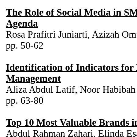
The Role of Social Media in S
Agenda
Rosa Prafitri Juniarti, Azizah Om
pp. 50-62
Identification of Indicators fo
Management
Aliza Abdul Latif, Noor Habibah
pp. 63-80
Top 10 Most Valuable Brands 
Abdul Rahman Zahari, Elinda Es