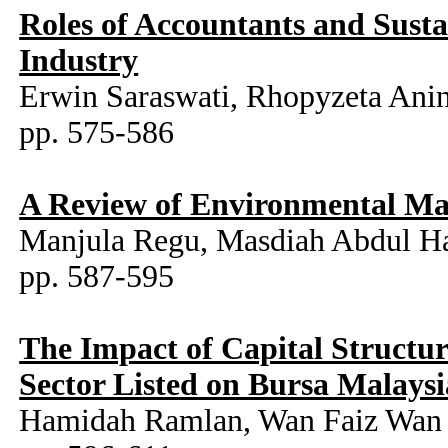
Roles of Accountants and Sust
Industry
Erwin Saraswati, Rhopyzeta Anin
pp. 575-586
A Review of Environmental Ma
Manjula Regu, Masdiah Abdul Ha
pp. 587-595
The Impact of Capital Structu
Sector Listed on Bursa Malaysi
Hamidah Ramlan, Wan Faiz Wan 