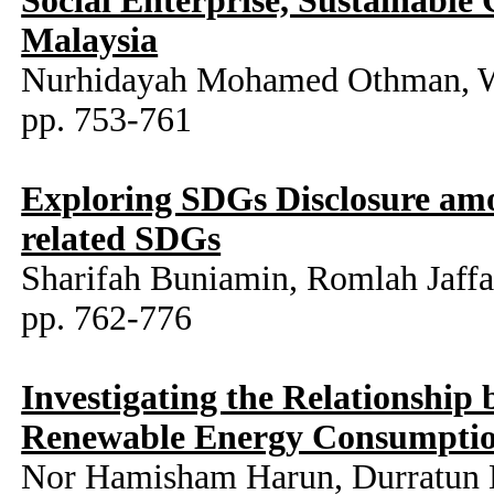
Social Enterprise, Sustainabl
Malaysia
Nurhidayah Mohamed Othman, Wa
pp. 753-761
Exploring SDGs Disclosure amo
related SDGs
Sharifah Buniamin, Romlah Jaff
pp. 762-776
Investigating the Relationship
Renewable Energy Consumptio
Nor Hamisham Harun, Durratun 