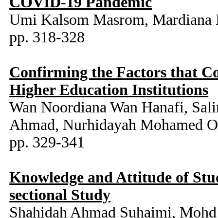
COVID-19 Pandemic
Umi Kalsom Masrom, Mardiana Id
pp. 318-328
Confirming the Factors that C
Higher Education Institutions
Wan Noordiana Wan Hanafi, Sal
Ahmad, Nurhidayah Mohamed Oth
pp. 329-341
Knowledge and Attitude of Stu
sectional Study
Shahidah Ahmad Suhaimi, Mohd H