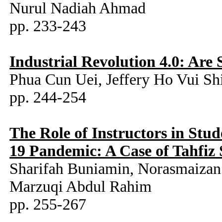
Nurul Nadiah Ahmad
pp. 233-243
Industrial Revolution 4.0: Are
Phua Cun Uei, Jeffery Ho Vui Sh
pp. 244-254
The Role of Instructors in Stu
19 Pandemic: A Case of Tahfiz 
Sharifah Buniamin, Norasmaiz
Marzuqi Abdul Rahim
pp. 255-267