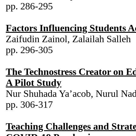
pp. 286-295
Factors Influencing Students
Zaifudin Zainol, Zalailah Salleh
pp. 296-305
The Technostress Creator on E
A Pilot Study
Nur Shuhada Ya’acob, Nurul Nad
pp. 306-317
Teaching Challenges and Strate