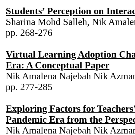
Students’ Perception on Inter
Sharina Mohd Salleh, Nik Amale
pp. 268-276
Virtual Learning Adoption Ch
Era: A Conceptual Paper
Nik Amalena Najebah Nik Azman,
pp. 277-285
Exploring Factors for Teacher
Pandemic Era from the Perspec
Nik Amalena Najebah Nik Azman