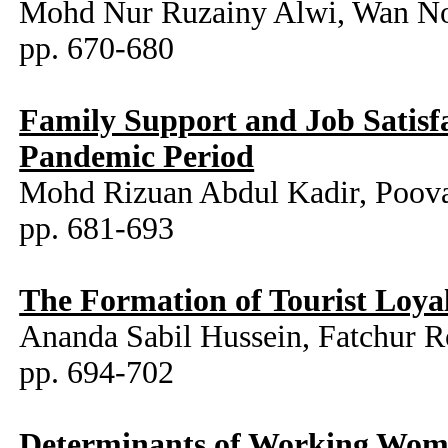
Mohd Nur Ruzainy Alwi, Wan Noo
pp. 670-680
Family Support and Job Satisf
Pandemic Period
Mohd Rizuan Abdul Kadir, Poo
pp. 681-693
The Formation of Tourist Loya
Ananda Sabil Hussein, Fatchur 
pp. 694-702
Determinants of Working Wom