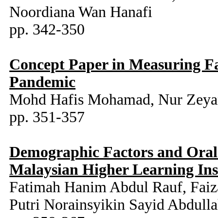
Noordiana Wan Hanafi
pp. 342-350
Concept Paper in Measuring Fa
Pandemic
Mohd Hafis Mohamad, Nur Zeyana
pp. 351-357
Demographic Factors and Ora
Malaysian Higher Learning Ins
Fatimah Hanim Abdul Rauf, Faiz
Putri Norainsyikin Sayid Abdull