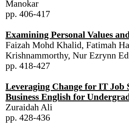
Manokar
pp. 406-417
Examining Personal Values and
Faizah Mohd Khalid, Fatimah Ha
Krishnammorthy, Nur Ezrynn Edd
pp. 418-427
Leveraging Change for IT Job 
Business English for Undergra
Zuraidah Ali
pp. 428-436