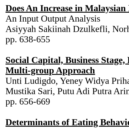
Does An Increase in Malaysian B
An Input Output Analysis
Asiyyah Sakiinah Dzulkefli, Nor
pp. 638-655
Social Capital, Business Stage
Multi-group Approach
Unti Ludigdo, Yeney Widya Priha
Mustika Sari, Putu Adi Putra Ar
pp. 656-669
Determinants of Eating Behavio