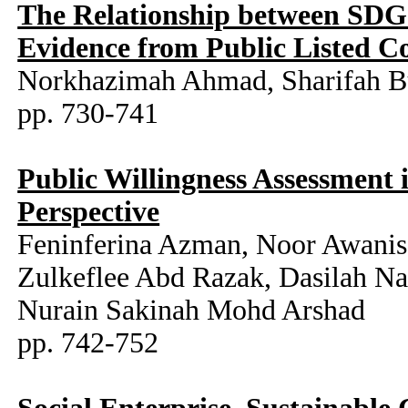
The Relationship between SDG
Evidence from Public Listed C
Norkhazimah Ahmad, Sharifah 
pp. 730-741
Public Willingness Assessment 
Perspective
Feninferina Azman, Noor Awanis 
Zulkeflee Abd Razak, Dasilah N
Nurain Sakinah Mohd Arshad
pp. 742-752