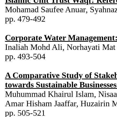
Islamic Unit Trust Waqf: Ref
Mohamad Saufee Anuar, Syahnaz
pp. 479-492
Corporate Water Management: 
Inaliah Mohd Ali, Norhayati Mat 
pp. 493-504
A Comparative Study of Stakeh
towards Sustainable Businesse
Muhummad Khairul Islam, Nisaa 
Amar Hisham Jaaffar, Huzairin 
pp. 505-521