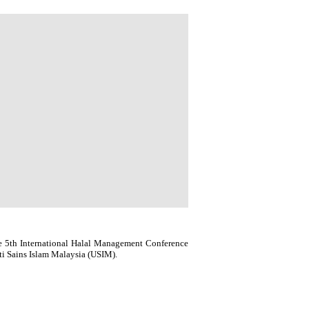
e 5th International Halal Management Conference
i Sains Islam Malaysia (USIM).