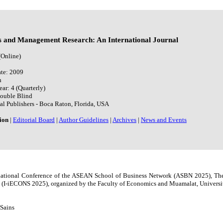
s and Management Research: An International Journal
(Online)
te: 2009
h
ear: 4 (Quarterly)
Double Blind
al Publishers - Boca Raton, Florida, USA
ion
|
Editorial Board
|
Author Guidelines
|
Archives
|
News and Events
ernational Conference of the ASEAN School of Business Network (ASBN 2025), Th
(I-iECONS 2025), organized by the Faculty of Economics and Muamalat, Universit
 Sains