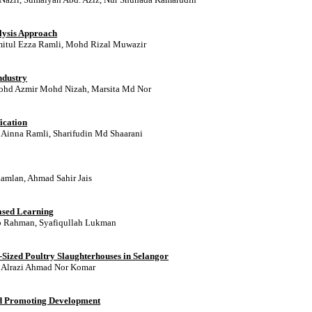
lysis Approach
mitul Ezza Ramli, Mohd Rizal Muwazir
ndustry
Mohd Azmir Mohd Nizah, Marsita Md Nor
ication
inna Ramli, Sharifudin Md Shaarani
amlan, Ahmad Sahir Jais
ased Learning
Ab Rahman, Syafiqullah Lukman
l-Sized Poultry Slaughterhouses in Selangor
Alrazi Ahmad Nor Komar
nd Promoting Development