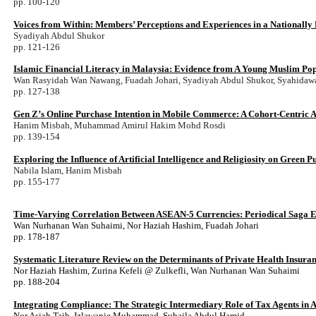
pp. 100-120
Voices from Within: Members’ Perceptions and Experiences in a Nationally
Syadiyah Abdul Shukor
pp. 121-126
Islamic Financial Literacy in Malaysia: Evidence from A Young Muslim Po
Wan Rasyidah Wan Nawang, Fuadah Johari, Syadiyah Abdul Shukor, Syahidaw
pp. 127-138
Gen Z’s Online Purchase Intention in Mobile Commerce: A Cohort-Centric A
Hanim Misbah, Muhammad Amirul Hakim Mohd Rosdi
pp. 139-154
Exploring the Influence of Artificial Intelligence and Religiosity on Green
Nabila Islam, Hanim Misbah
pp. 155-177
Time-Varying Correlation Between ASEAN-5 Currencies: Periodical Saga 
Wan Nurhanan Wan Suhaimi, Nor Haziah Hashim, Fuadah Johari
pp. 178-187
Systematic Literature Review on the Determinants of Private Health Insura
Nor Haziah Hashim, Zurina Kefeli @ Zulkefli, Wan Nurhanan Wan Suhaimi
pp. 188-204
Integrating Compliance: The Strategic Intermediary Role of Tax Agents in 
Nor Asiah Taib, Izlawanie Muhammad, Suhaila Abdul Hamid