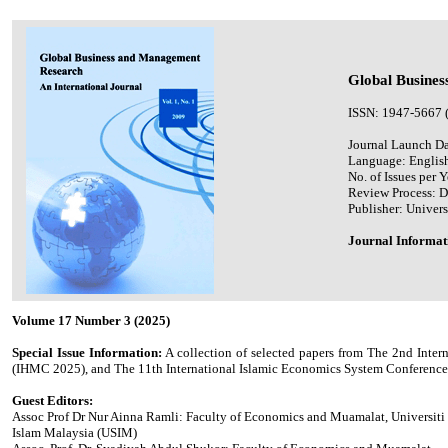
Global Busines
ISSN: 1947-5667 
Journal Launch Da
Language: Englis
No. of Issues per Y
Review Process: 
Publisher: Univers
Journal Informat
Volume 17 Number 3 (2025)
Special Issue Information:
A collection of selected papers from The 2nd Int
(IHMC 2025), and The 11th International Islamic Economics System Conference 
Guest Editors:
Assoc Prof Dr Nur Ainna Ramli: Faculty of Economics and Muamalat, Universiti
Islam Malaysia (USIM)