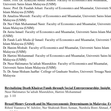
Assoc. Prof. Dr. Syadiyah Abdul Shukor: Faculty of Economics and Muamalat,
Universiti Sains Islam Malaysia (USIM)
Assoc. Prof. Dr. Fuadah Johari: Faculty of Economics and Muamalat, Universiti S
Islam Malaysia (USIM)
Dr. Amalina Mursidi: Faculty of Economics and Muamalat, Universiti Sains Isla
Malaysia (USIM)
Dr. Nur I’ffah Muhammad Nasir: Faculty of Economics and Muamalat, Universiti
Islam Malaysia (USIM)
Dr. Anita Ismail: Faculty of Economics and Muamalat, Universiti Sains Islam Ma
(USIM)
Dr. Farah Laili Muda @ Ismail: Faculty of Economics and Muamalat, Universiti 
Islam Malaysia (USIM)
Dr. Hanim Misbah: Faculty of Economics and Muamalat, Universiti Sains Islam
Malaysia (USIM)
Dr. Hartini Mohammad: Faculty of Economics and Muamalat, Universiti Sains I
Malaysia (USIM)
Dr. Nuur Halimatus Sa’adiah Masrukhin: Faculty of Economics and Muamalat,
Universiti Sains Islam Malaysia (USIM)
Ts. Dr. Amar Hisham Jaaffar: College of Graduate Studies, Universiti Tenaga Nasi
Malaysia
Revitalizing Death Khairat Funds through Social Entrepreneurship: Insigh
Nuur Halimatus Sa’adiah Masrukhin, Hartini Mohammad
pp. 1-10
Broad Money Growth and Its Macroeconomic Determinants in Malaysia: E
Ribed Vianneca W. Jubilee, Nur Shahirah Binti Azman, Nurshila Binti Ahmad