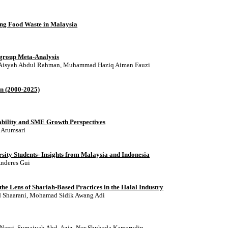
ing Food Waste in Malaysia
bgroup Meta-Analysis
n, Aisyah Abdul Rahman, Muhammad Haziq Aiman Fauzi
on (2000-2025)
inability and SME Growth Perspectives
 Arumsari
sity Students- Insights from Malaysia and Indonesia
Anderes Gui
e Lens of Shariah-Based Practices in the Halal Industry
 Shaarani, Mohamad Sidik Awang Adi
 Nazri, Sumaiyah Abd. Aziz, Nur Shuhada Kamarudin