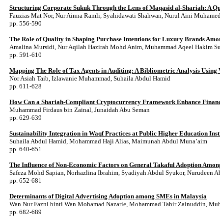
Structuring Corporate Sukuk Through the Lens of Maqasid al-Shariah: A Qual
Fauzias Mat Nor, Nur Ainna Ramli, Syahidawati Shahwan, Nurul Aini Muhamed,
pp. 556-590
The Role of Quality in Shaping Purchase Intentions for Luxury Brands A
Amalina Mursidi, Nur Aqilah Hazirah Mohd Anim, Muhammad Aqeel Hakim Suha
pp. 591-610
Mapping The Role of Tax Agents in Auditing: A Bibliometric Analysis Using
Nor Asiah Taib, Izlawanie Muhammad, Suhaila Abdul Hamid
pp. 611-628
How Can a Shariah-Compliant Cryptocurrency Framework Enhance Financi
Muhammad Firdaus bin Zainal, Junaidah Abu Seman
pp. 629-639
Sustainability Integration in Waqf Practices at Public Higher Education Ins
Suhaila Abdul Hamid, Mohammad Haji Alias, Maimunah Abdul Muna’aim
pp. 640-651
The Influence of Non-Economic Factors on General Takaful Adoption Amon
Safeza Mohd Sapian, Norhazlina Ibrahim, Syadiyah Abdul Syukor, Nurudeen A
pp. 652-681
Determinants of Digital Advertising Adoption among SMEs in Malaysia
Wan Nur Fazni binti Wan Mohamad Nazarie, Mohammad Tahir Zainuddin, Mu
pp. 682-689