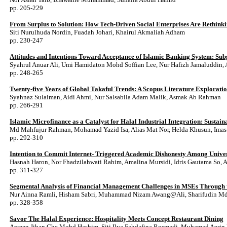
pp. 205-229
From Surplus to Solution: How Tech-Driven Social Enterprises Are Rethink
Siti Nurulhuda Nordin, Fuadah Johari, Khairul Akmaliah Adham
pp. 230-247
Attitudes and Intentions Toward Acceptance of Islamic Banking System: Su
Syahrul Anuar Ali, Umi Hamidaton Mohd Soffian Lee, Nur Hafizh Jamaluddi
pp. 248-265
Twenty-five Years of Global Takaful Trends: A Scopus Literature Explorati
Syahnaz Sulaiman, Aidi Ahmi, Nur Salsabila Adam Malik, Asmak Ab Rahman
pp. 266-291
Islamic Microfinance as a Catalyst for Halal Industrial Integration: Susta
Md Mahfujur Rahman, Mohamad Yazid Isa, Alias Mat Nor, Helda Khusun, Imas
pp. 292-310
Intention to Commit Internet- Triggered Academic Dishonesty Among Univer
Hasnah Haron, Nor Fhadzilahwati Rahim, Amalina Mursidi, Idris Gautama So, 
pp. 311-327
Segmental Analysis of Financial Management Challenges in MSEs Through th
Nur Ainna Ramli, Hisham Sabri, Muhammad Nizam Awang@Ali, Sharifudin Md
pp. 328-358
Savor The Halal Experience: Hospitality Meets Concept Restaurant Dining
Azreen Jihan Che Mohd Hashim, Siti Ilya Fahdafina Rosmadi, Muhamad Azrin