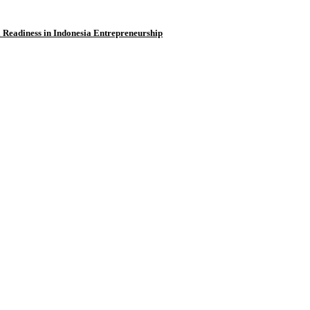
l Readiness in Indonesia Entrepreneurship