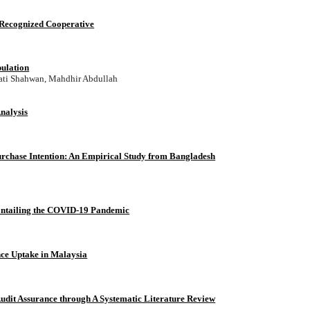
 Recognized Cooperative
pulation
ati Shahwan, Mahdhir Abdullah
nalysis
 Purchase Intention: An Empirical Study from Bangladesh
Entailing the COVID-19 Pandemic
nce Uptake in Malaysia
Audit Assurance through A Systematic Literature Review