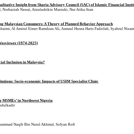
itative Insight from Sharia Advisory Council (SAC) of Islamic Financial Institu
 Norhaziah Nawai, Ainulashikin Marzuki, Nur Atika Atan
mong Malaysian Consumers: A Theory of Planned Behavior Approach
imi, Al Amirul Eimer Ramdzan Ali, Asmaul Husna Haris Fadzilah, Syahrul Niza
 Vosviewer (1974-2025)
al Inclusion in Malaysia?
titutions: Socio-economic Impacts of USIM Specialist Clinic
g MSMEs’ in Northwest Nigeria
bdulkadir
hammad Naqib Bin Nurul Akhmal, Sofyan Rofi