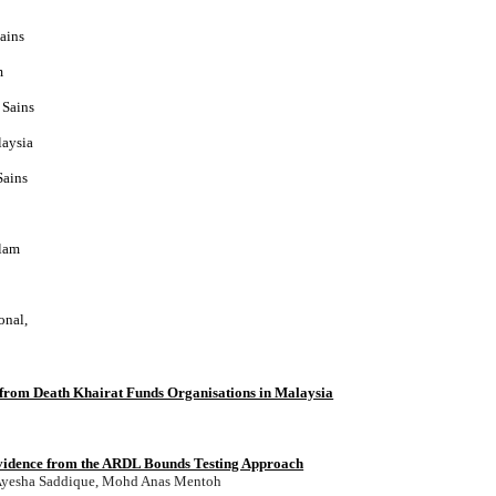
ains
m
 Sains
laysia
Sains
slam
onal,
t from Death Khairat Funds Organisations in Malaysia
vidence from the ARDL Bounds Testing Approach
, Ayesha Saddique, Mohd Anas Mentoh