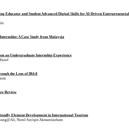
cing Educator and Student Advanced Digital Skills for AI-Driven Entrepreneuria
din
nternship: A Case Study from Malaysia
from an Undergraduate Internship Experience
 Yusof
rough the Lens of IR4.0
Anim
ture Review
riendly Element Development in International Tourism
Awang@Ali, Nurul Asyiqin Akmarulazham