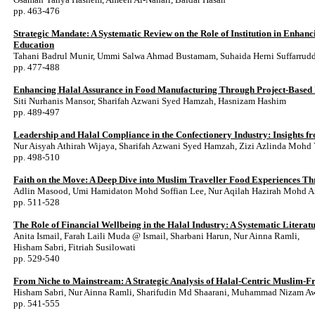
pp. 463-476
Strategic Mandate: A Systematic Review on the Role of Institution in Enhan
Education
Tahani Badrul Munir, Ummi Salwa Ahmad Bustamam, Suhaida Herni Suffarrud
pp. 477-488
Enhancing Halal Assurance in Food Manufacturing Through Project-Based I
Siti Nurhanis Mansor, Sharifah Azwani Syed Hamzah, Hasnizam Hashim
pp. 489-497
Leadership and Halal Compliance in the Confectionery Industry: Insights 
Nur Aisyah Athirah Wijaya, Sharifah Azwani Syed Hamzah, Zizi Azlinda Mohd
pp. 498-510
Faith on the Move: A Deep Dive into Muslim Traveller Food Experiences Th
Adlin Masood, Umi Hamidaton Mohd Soffian Lee, Nur Aqilah Hazirah Mohd 
pp. 511-528
The Role of Financial Wellbeing in the Halal Industry: A Systematic Litera
Anita Ismail, Farah Laili Muda @ Ismail, Sharbani Harun, Nur Ainna Ramli,
Hisham Sabri, Fitriah Susilowati
pp. 529-540
From Niche to Mainstream: A Strategic Analysis of Halal-Centric Muslim-F
Hisham Sabri, Nur Ainna Ramli, Sharifudin Md Shaarani, Muhammad Nizam 
pp. 541-555