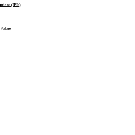
tions (IFIs)
m Salam