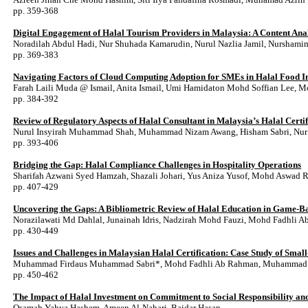
pp. 359-368
Digital Engagement of Halal Tourism Providers in Malaysia: A Content Ana
Noradilah Abdul Hadi, Nur Shuhada Kamarudin, Nurul Nazlia Jamil, Nurshami
pp. 369-383
Navigating Factors of Cloud Computing Adoption for SMEs in Halal Food I
Farah Laili Muda @ Ismail, Anita Ismail, Umi Hamidaton Mohd Soffian Lee, 
pp. 384-392
Review of Regulatory Aspects of Halal Consultant in Malaysia’s Halal Certif
Nurul Insyirah Muhammad Shah, Muhammad Nizam Awang, Hisham Sabri, Nur A
pp. 393-406
Bridging the Gap: Halal Compliance Challenges in Hospitality Operations
Sharifah Azwani Syed Hamzah, Shazali Johari, Yus Aniza Yusof, Mohd Aswad R
pp. 407-429
Uncovering the Gaps: A Bibliometric Review of Halal Education in Game-B
Norazilawati Md Dahlal, Junainah Idris, Nadzirah Mohd Fauzi, Mohd Fadhli 
pp. 430-449
Issues and Challenges in Malaysian Halal Certification: Case Study of Smal
Muhammad Firdaus Muhammad Sabri*, Mohd Fadhli Ab Rahman, Muhammad 
pp. 450-462
The Impact of Halal Investment on Commitment to Social Responsibility a
Osamah Yahya Hashem, Ameen Al-Nahari, Baidar Hasan