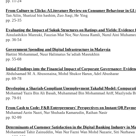
pp. 11-24
From Culture to Clicks: A Literature Review on Consumer Behaviour in GI 
Tan Ailin, Sharizal bin hashim, Zuo Jiaqi, He Ying
pp. 25-35
Evaluating the Impact of Sukuk Structures on Ratings and Yields: Evidence
Ainulashikin Marzuki, Fauzias Mat Nor, Nur Ainna Ramli, Nurul Aini Muhame
pp. 36-54
Government Spending and Digital Infrastructure in Malaysia
Hartini Mohammad, Nuur Halimatus Sa’adiah Masrukhin
pp. 55-68
Initial Findings into the Financial Impact of Corporate Governance: Evide
Abdulsamad M. A. Abusonaina, Mohd Shukor Harun, Adel Abusharar
pp. 69-78
Developing a Shariah-Compliant Unemployment Takaful Model: Comparative
Mohamad Yazis Bin Ali Basah, Muhammad Bin Mohammad Ariff, Mazlynda B
pp. 79-91
From Cash to Code: F&B Entrepreneurs' Perspectives on Instant QR Payme
Muhamad Azrin Nazri, Nur Shuhada Kamarudin, Raihan Nasir
pp. 92-99
Determinants of Customer Satisfaction in the Digital Banking Industry in M
Mohammad Tahir Zainuddin, Wan Nur Fazni Wan Mohd Nazarie, Siti Nurhawa