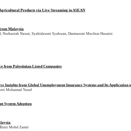
Agricultural Products via Live Streaming in ASEAN
 from Malaysia
d, Norhaziah Nawai, Syahidawati Syahwan, Darmawati Muchtar Husaini
nce from Palestinian Listed Companies
 Insights from Global Unemployment Insurance Systems and Its Application 
inti Mohamad Yusuf
nt System Adoption
alaysia
 Binti Mohd Zamri